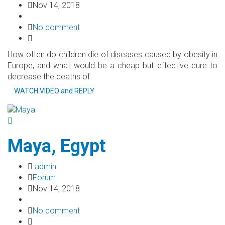
Nov 14, 2018
No comment
How often do children die of diseases caused by obesity in
Europe, and what would be a cheap but effective cure to
decrease the deaths of
WATCH VIDEO and REPLY
Maya, Egypt
admin
Forum
Nov 14, 2018
No comment