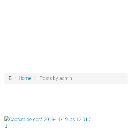
Home
Posts by admin