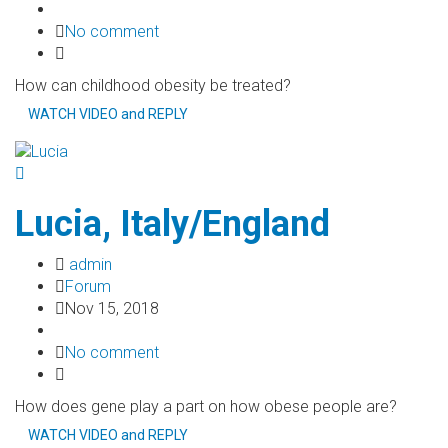
No comment
How can childhood obesity be treated?
WATCH VIDEO and REPLY
Lucia, Italy/England
admin
Forum
Nov 15, 2018
No comment
How does gene play a part on how obese people are?
WATCH VIDEO and REPLY