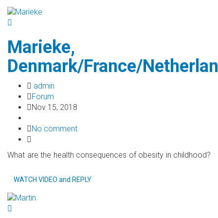
Marieke,
Denmark/France/Netherla
admin
Forum
Nov 15, 2018
No comment
What are the health consequences of obesity in childhood?
WATCH VIDEO and REPLY