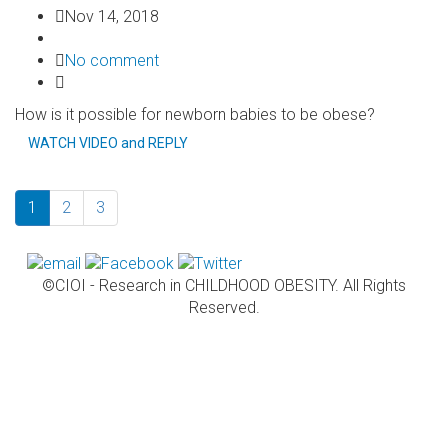
Nov 14, 2018
No comment
How is it possible for newborn babies to be obese?
WATCH VIDEO and REPLY
1
2
3
©CIOI - Research in CHILDHOOD OBESITY. All Rights
Reserved.