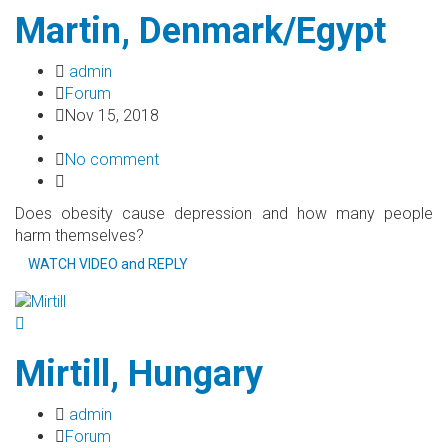
Martin, Denmark/Egypt
admin
Forum
Nov 15, 2018
No comment
Does obesity cause depression and how many people
harm themselves?
WATCH VIDEO and REPLY
Mirtill, Hungary
admin
Forum