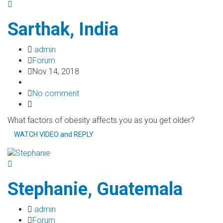
Sarthak, India
admin
Forum
Nov 14, 2018
No comment
What factors of obesity affects you as you get older?
WATCH VIDEO and REPLY
Stephanie, Guatemala
admin
Forum