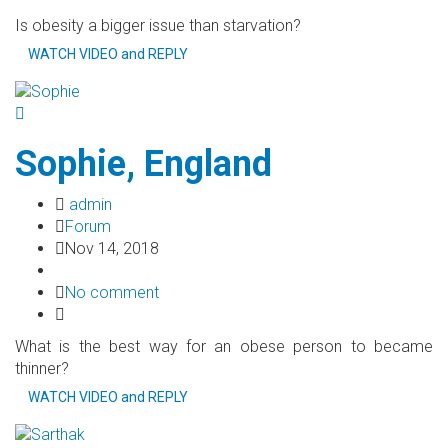
Is obesity a bigger issue than starvation?
WATCH VIDEO and REPLY
Sophie, England
admin
Forum
Nov 14, 2018
No comment
What is the best way for an obese person to became
thinner?
WATCH VIDEO and REPLY