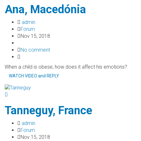
Ana, Macedónia
admin
Forum
Nov 15, 2018
No comment
When a child is obese, how does it affect his emotions?
WATCH VIDEO and REPLY
Tanneguy, France
admin
Forum
Nov 15, 2018