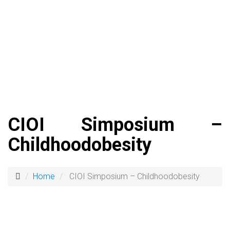
CIOI Simposium –
Childhoodobesity
Home
CIOI Simposium – Childhoodobesity