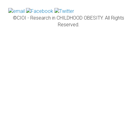
©CIOI - Research in CHILDHOOD OBESITY. All Rights
Reserved.