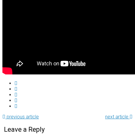
previous article
next article
Leave a Reply