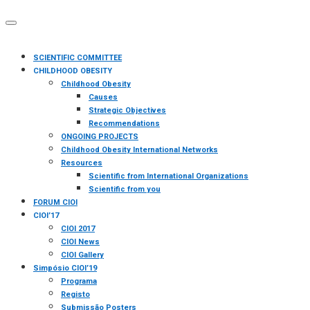
SCIENTIFIC COMMITTEE
CHILDHOOD OBESITY
Childhood Obesity
Causes
Strategic Objectives
Recommendations
ONGOING PROJECTS
Childhood Obesity International Networks
Resources
Scientific from International Organizations
Scientific from you
FORUM CIOI
CIOI’17
CIOI 2017
CIOI News
CIOI Gallery
Simpósio CIOI’19
Programa
Registo
Submissão Posters