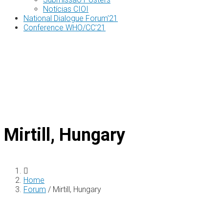
Notícias CIOI
National Dialogue Forum’21
Conference WHO/CC’21
Mirtill, Hungary
Home
Forum
/
Mirtill, Hungary