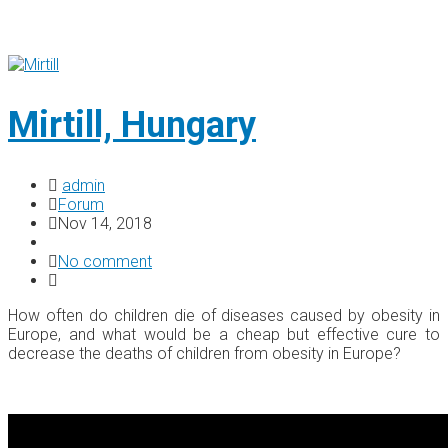
Mirtill, Hungary
admin
Forum
Nov 14, 2018
No comment
How often do children die of diseases caused by obesity in
Europe, and what would be a cheap but effective cure to
decrease the deaths of children from obesity in Europe?