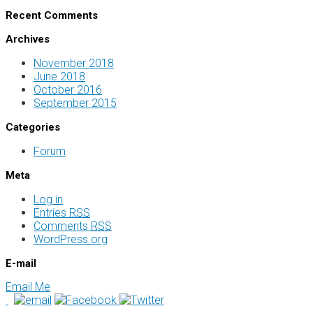
Recent Comments
Archives
November 2018
June 2018
October 2016
September 2015
Categories
Forum
Meta
Log in
Entries
RSS
Comments
RSS
WordPress.org
E-mail
Email Me