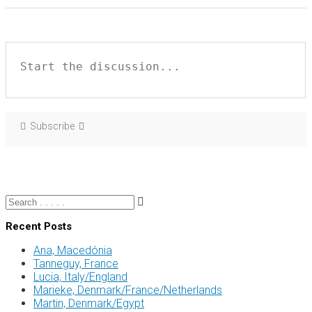
Subscribe
Recent Posts
Ana, Macedónia
Tanneguy, France
Lucia, Italy/England
Marieke, Denmark/France/Netherlands
Martin, Denmark/Egypt