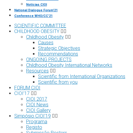
Notícias CIOI
National Dialogue Forum’21
Conference WHO/CC’21
SCIENTIFIC COMMITTEE
CHILDHOOD OBESITY
Childhood Obesity
Causes
Strategic Objectives
Recommendations
ONGOING PROJECTS
Childhood Obesity International Networks
Resources
Scientific from International Organizations
Scientific from you
FORUM CIOI
CIOI’17
CIOI 2017
CIOI News
CIOI Gallery
Simpósio CIOI’19
Programa
Registo
Submissão Posters