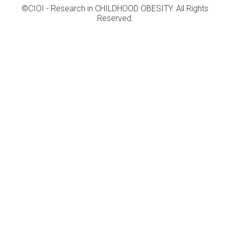
©CIOI - Research in CHILDHOOD OBESITY. All Rights
Reserved.