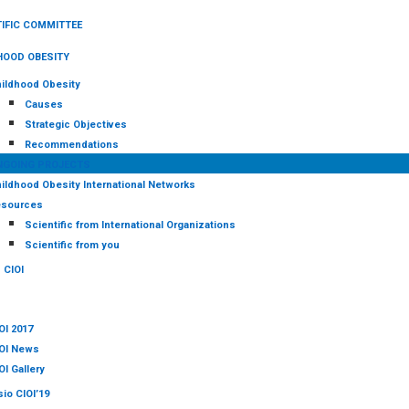
IFIC COMMITTEE
HOOD OBESITY
ildhood Obesity
Causes
Strategic Objectives
Recommendations
NGOING PROJECTS
ildhood Obesity International Networks
sources
Scientific from International Organizations
Scientific from you
CIOI
OI 2017
OI News
OI Gallery
io CIOI’19