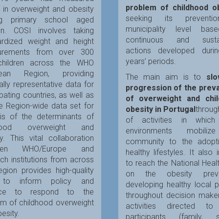
problem of childhood o
 in overweight and obesity
seeking its preventi
g primary school aged
municipality level ba
ren. COSI involves taking
continuous and sustai
ardized weight and height
actions developed duri
urements from over 300
years’ periods.
hildren across the WHO
pean Region, providing
The main aim is to
sl
ally representative data for
progression of the prev
ipating countries, as well as
of overweight and chi
e Region-wide data set for
obesity in Portugal
throug
sis of the determinants of
of activities in which
dhood overweight and
environments mobiliz
y. This vital collaboration
community to the adopt
een WHO/Europe and
healthy lifestyles. It also 
ch institutions from across
to reach the National Heal
gion provides high-quality
on the obesity preven
 to inform policy and
developing healthy local p
tice to respond to the
throughout decision make
em of childhood overweight
activities directed to
esity.
participants (family, s