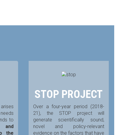
STOP PROJECT
arises
Over a four-year period (2018-
y needs
21), the STOP project will
ends to
generate scientifically sound,
e and
novel and policy-relevant
to the
evidence on the factors that have