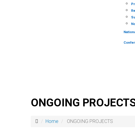
Pr
Re
Su
No
Nation
Confe
ONGOING PROJECT
Home
ONGOING PROJECTS