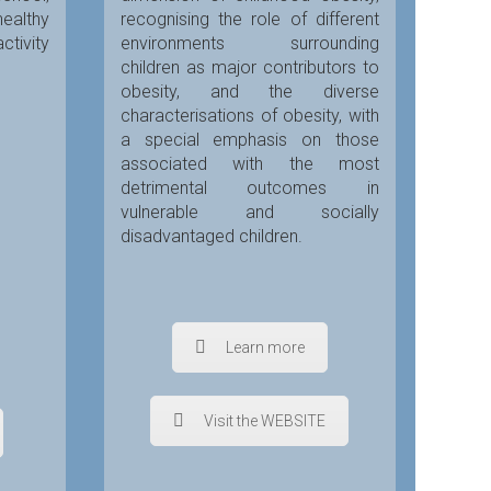
healthy
recognising the role of different
ctivity
environments surrounding
children as major contributors to
obesity, and the diverse
characterisations of obesity, with
a special emphasis on those
associated with the most
detrimental outcomes in
vulnerable and socially
disadvantaged children.
Learn more
Visit the WEBSITE