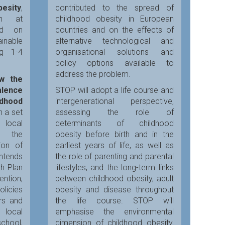
besity
,
contributed to the spread of
on at
childhood obesity in European
sed on
countries and on the effects of
nable
alternative technological and
ng 1-4
organisational solutions and
policy options available to
address the problem.
ow the
alence
STOP will adopt a life course and
ldhood
intergenerational perspective,
h a set
assessing the role of
 local
determinants of childhood
e the
obesity before birth and in the
ion of
earliest years of life, as well as
intends
the role of parenting and parental
th Plan
lifestyles, and the long-term links
tion,
between childhood obesity, adult
olicies
obesity and disease throughout
rs and
the life course. STOP will
 local
emphasise the environmental
chool,
dimension of childhood obesity,