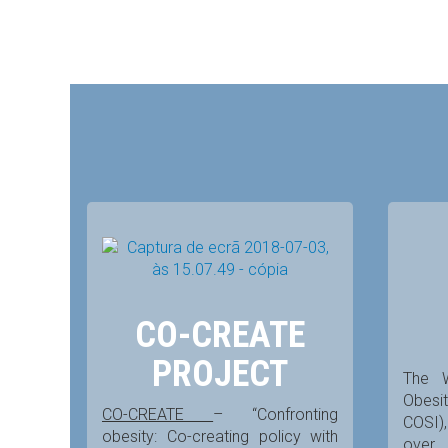
CO-CREATE
PROJECT
The 
Obesit
CO-CREATE
– “Confronting
COSI),
obesity: Co-creating policy with
over