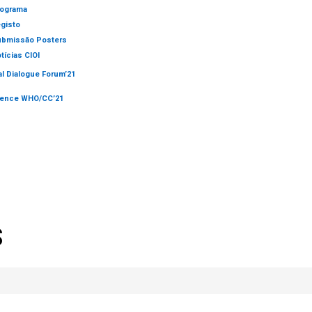
ograma
gisto
bmissão Posters
tícias CIOI
al Dialogue Forum’21
rence WHO/CC’21
S