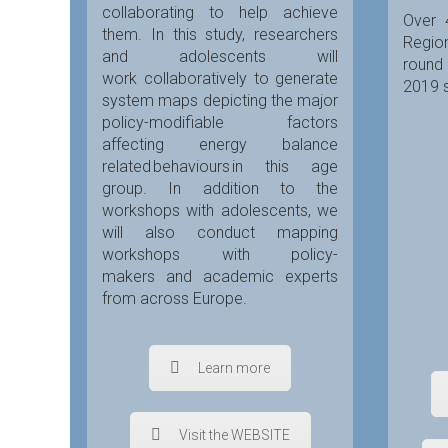
collaborating to help achieve
Over 
them. In this study, researchers
Region
and adolescents will
round
work collaboratively to generate
2019 s
system maps depicting the major
policy-modifiable factors
affecting energy balance
related behaviours in this age
group. In addition to the
workshops with adolescents, we
will also conduct mapping
workshops with policy-
makers and academic experts
from across Europe.
Learn more
Visit the WEBSITE