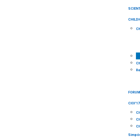
SCIENT
CHILD
Ch
O
Ch
Re
FORUM 
CIOI’17
CI
CI
CI
Simpós