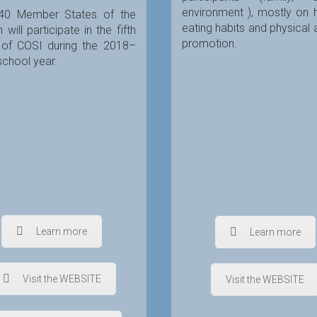
environment ), mostly on 
40 Member States of the
eating habits and physical a
 will participate in the fifth
promotion.
 of COSI during the 2018–
chool year.
Learn more
Learn more
Visit the WEBSITE
Visit the WEBSITE