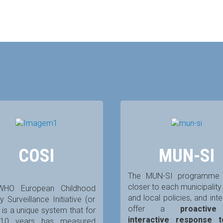
COSI
MUN-SI
The MUN-SI programme 
closer to each municipalit
WHO European Childhood
and local policies, and int
y Surveillance Initiative (or
offer a
proactiv
 is a unique system that for
interactive response 
 10 years has measured