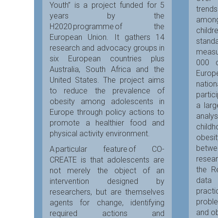
Youth” is a project funded for 5
trends
years by the
amon
H2020 programme of the
child
European Union. It gathers 14
stand
research and advocacy groups in
meas
six European countries plus
000 c
Australia, South Africa and the
Euro
United States. The project aims
nation
to reduce the prevalence of
partic
obesity among adolescents in
a larg
Europe through policy actions to
analy
promote a healthier food and
chil
physical activity environment.
obesit
betw
A particular feature of CO-
resear
CREATE is that adolescents are
the Re
not merely the object of an
data
intervention designed by
prac
researchers, but are themselves
probl
agents for change, identifying
and ob
required actions and