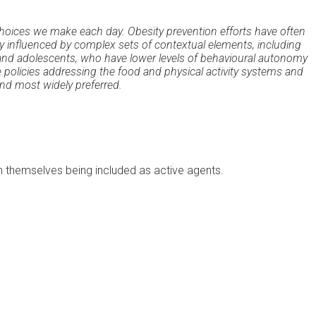
hoices we make each day. Obesity prevention efforts have often
ly influenced by complex sets of contextual elements, including
en and adolescents, who have lower levels of behavioural autonomy
policies addressing the food and physical activity systems and
nd most widely preferred.
en themselves being included as active agents.