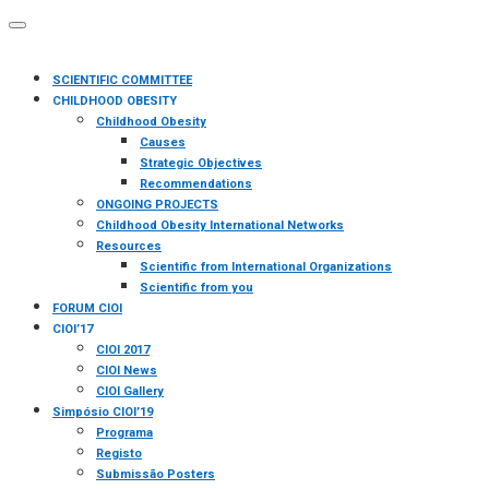
SCIENTIFIC COMMITTEE
CHILDHOOD OBESITY
Childhood Obesity
Causes
Strategic Objectives
Recommendations
ONGOING PROJECTS
Childhood Obesity International Networks
Resources
Scientific from International Organizations
Scientific from you
FORUM CIOI
CIOI’17
CIOI 2017
CIOI News
CIOI Gallery
Simpósio CIOI’19
Programa
Registo
Submissão Posters