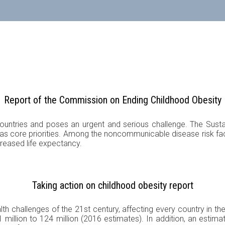
Report of the Commission on Ending Childhood Obesity
countries and poses an urgent and serious challenge. The Susta
s core priorities. Among the noncommunicable disease risk factor
creased life expectancy.
Taking action on childhood obesity report
lth challenges of the 21st century, affecting every country in th
 million to 124 million (2016 estimates). In addition, an estima