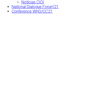
Notícias CIOI
National Dialogue Forum’21
Conference WHO/CC’21