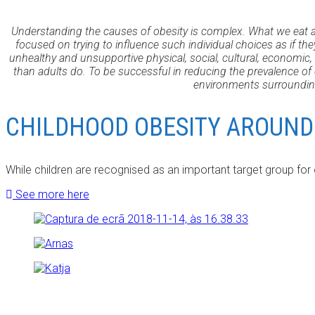
Understanding the causes of obesity is complex. What we eat a
focused on trying to influence such individual choices as if t
unhealthy and unsupportive physical, social, cultural, economic,
than adults do. To be successful in reducing the prevalence o
environments surrounding
CHILDHOOD OBESITY AROUND
While children are recognised as an important target group for
See more here