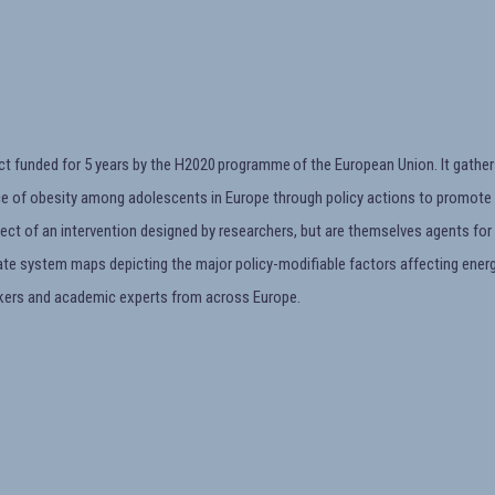
ct funded for 5 years by the H2020 programme of the European Union. It gather
ce of obesity among adolescents in Europe through policy actions to promote a
ect of an intervention designed by researchers, but are themselves agents for 
rate system maps depicting the major policy-modifiable factors affecting energ
kers and academic experts from across Europe.